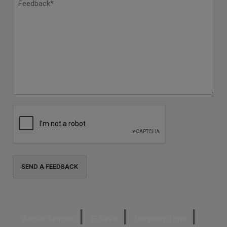
About Temple
E-Seva
Darshan-Time