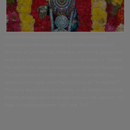
Sri Venkateswaraswamy temple was constructed by
Ahmedabad Andhra MahaSabha to provide and show the
devotees of Lord Sri Balaji residing in and around Gujarat, the
sevas and pujas being performed in Lord’s abode of Tirumala.
The land for the temple was acquired in 2000 and Bhoomipuja
for construction of temple held in 2003. The temple was
opened for the public after Pranapratishta on 7th April 2007.
For day to day activities and running of the temple in smooth
manner, an independent trust was formed in the name of “ Sri
Balaji Temple Development Trust” is in 2012. …