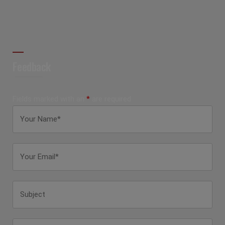
Feedback
Fields marked with an
*
are required