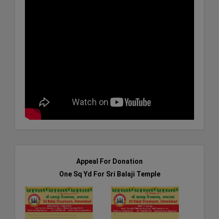
Appeal For Donation
One Sq Yd For Sri Balaji Temple