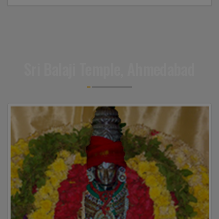
Sri Balaji Temple, Ahmedabad