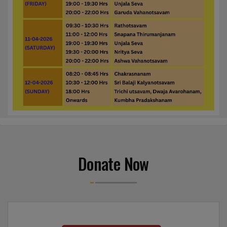
Donate Now