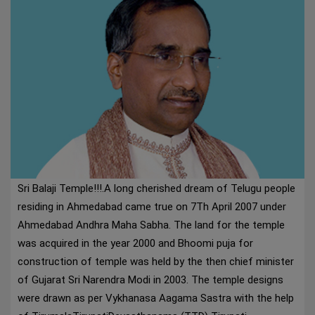
Sri Balaji Temple!!!.A long cherished dream of Telugu people
residing in Ahmedabad came true on 7Th April 2007 under
Ahmedabad Andhra Maha Sabha. The land for the temple
was acquired in the year 2000 and Bhoomi puja for
construction of temple was held by the then chief minister
of Gujarat Sri Narendra Modi in 2003. The temple designs
were drawn as per Vykhanasa Aagama Sastra with the help