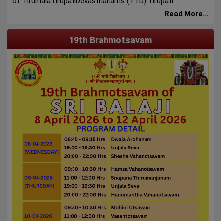
of TirumalaTirupatiDevasthanams (TTD) Tirupati.
Read More…
19th Brahmotsavam