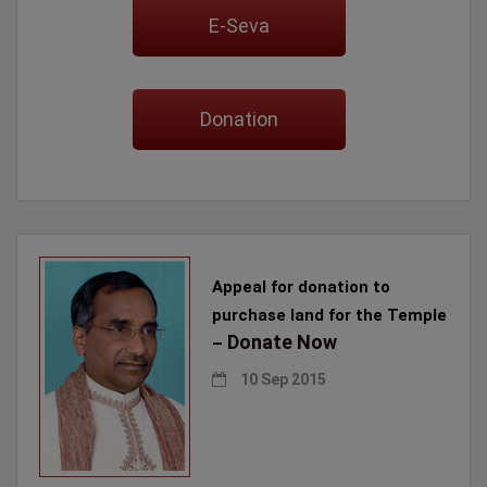
E-Seva
Donation
Appeal for donation to
purchase land for the Temple
Donate Now
–
10 Sep 2015