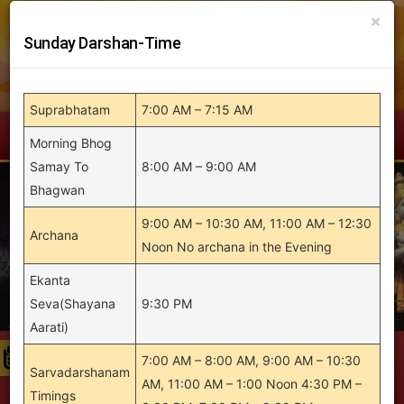
Skip
×
to
Sunday Darshan-Time
content
Suprabhatam
7:00 AM – 7:15 AM
Menu
Morning Bhog
Samay To
8:00 AM – 9:00 AM
Bhagwan
9:00 AM – 10:30 AM, 11:00 AM – 12:30
Archana
Noon No archana in the Evening
Ekanta
Seva(Shayana
9:30 PM
Aarati)
7:00 AM – 8:00 AM, 9:00 AM – 10:30
19th Brahmotsavam of Sri Balaji Temple will
Sarvadarshanam
AM, 11:00 AM – 1:00 Noon 4:30 PM –
be held during 8 April 2026 to 12 April 2026 |
Timings