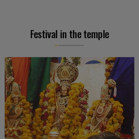
Festival in the temple