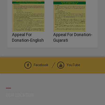
Appeal For
Appeal For Donation-
Donation-English
Gujarati
Facebook
YouTube
OUR LOCATION