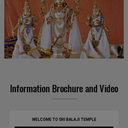
Information Brochure and Video
WELCOME TO SRI BALAJI TEMPLE